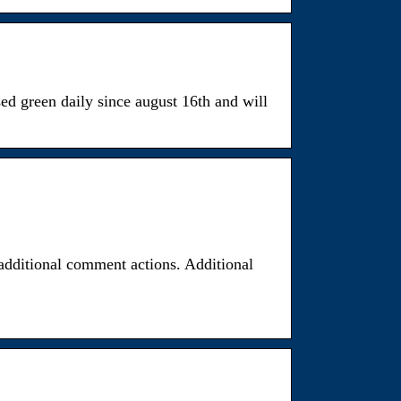
ed green daily since august 16th and will
additional comment actions. Additional