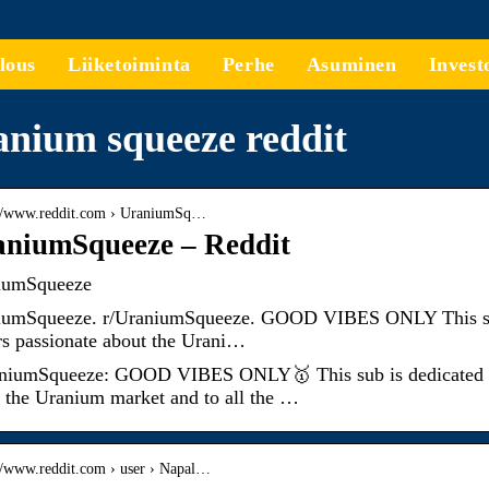
lous
Liiketoiminta
Perhe
Asuminen
Invest
nium squeeze reddit
://www.reddit.com › UraniumSq…
niumSqueeze – Reddit
iumSqueeze
umSqueeze. r/UraniumSqueeze. GOOD VIBES ONLY This sub is
rs passionate about the Urani…
niumSqueeze: GOOD VIBES ONLY🥇 This sub is dedicated to a
 the Uranium market and to all the …
://www.reddit.com › user › Napal…