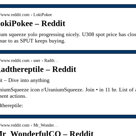
://www.reddit.com › LokiPokee
okiPokee – Reddit
um squeeze yolo progressing nicely. U308 spot price has clos
nue to as SPUT keeps buying.
://www.reddit.com › user › Radth…
adthereptile – Reddit
t – Dive into anything
niumSqueeze icon r/UraniumSqueeze. Join • in 11 hr. List of 
nt actions.
thereptile:
://www.reddit.com › Mr_Wonder…
Mr_WonderfulCO – Reddit