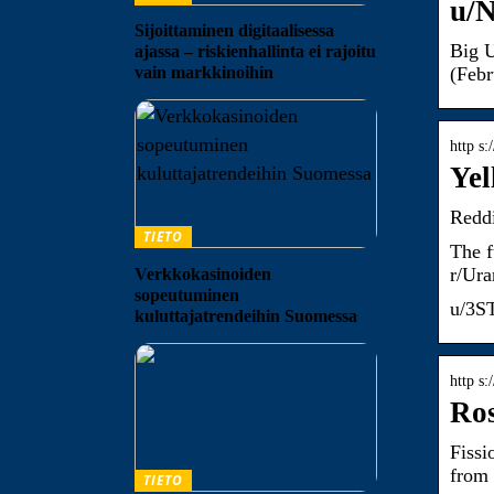
u/N
Sijoittaminen digitaalisessa
Big U
ajassa – riskienhallinta ei rajoitu
vain markkinoihin
(Feb
http s
Yel
Reddi
TIETO
The f
r/Ur
Verkkokasinoiden
sopeutuminen
u/3ST
kuluttajatrendeihin Suomessa
http s
Ros
Fissi
from
TIETO