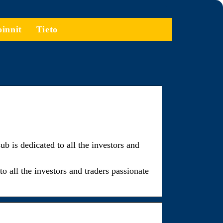
oinnit
Tieto
 dedicated to all the investors and
ll the investors and traders passionate