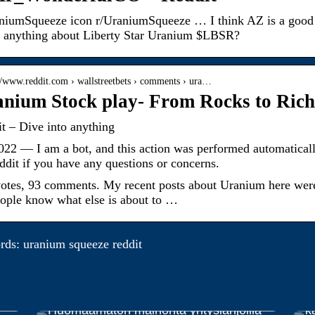
niumSqueeze icon r/UraniumSqueeze … I think AZ is a good 
 anything about Liberty Star Uranium $LBSR?
://www.reddit.com › wallstreetbets › comments › ura…
nium Stock play- From Rocks to Rich
t – Dive into anything
022 — I am a bot, and this action was performed automatically
ddit if you have any questions or concerns.
otes, 93 comments. My recent posts about Uranium here were 
eople know what else is about to …
ds: uranium squeeze reddit
E
Huomaamaton mainonta yrityslahjoilla
k