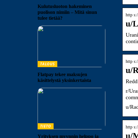
Kulutusluoton hakeminen
puolison nimiin – Mitä sinun
http s
tulee tietää?
u/L
Urani
conti
http s
TALOUS
u/R
Flatpay tekee maksujen
käsittelystä yksinkertaista
Reddi
r/Ura
comme
u/Rad
TIETO
http s
u/
Yrityksen myynnin helppo ja