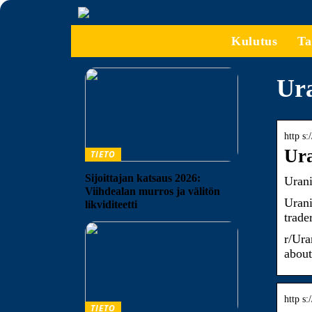
Kulutus
Ta
Ura
http s
Ura
TIETO
Sijoittajan katsaus 2026:
Uran
Viihdealan murros ja välitön
Urani
likviditeetti
trade
r/Ura
about
http s
TIETO