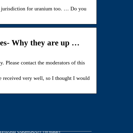
jurisdiction for uranium too. … Do you
es- Why they are up …
. Please contact the moderators of this
received very well, so I thought I would
dut ja haitat halpojen väriaineiden
äytöstä edulliseen hintaan