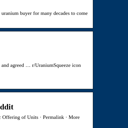
or uranium buyer for many decades to come
u and agreed … r/UraniumSqueeze icon
ddit
 Offering of Units · Permalink · More