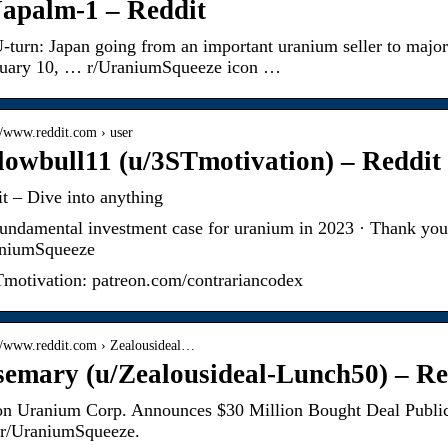
apalm-1 – Reddit
-turn: Japan going from an important uranium seller to maj
ruary 10, … r/UraniumSqueeze icon …
://www.reddit.com › user
lowbull11 (u/3STmotivation) – Reddit
t – Dive into anything
undamental investment case for uranium in 2023 · Thank yo
aniumSqueeze
motivation: patreon.com/contrariancodex
://www.reddit.com › Zealousideal…
emary (u/Zealousideal-Lunch50) – Re
on Uranium Corp. Announces $30 Million Bought Deal Public
 r/UraniumSqueeze.