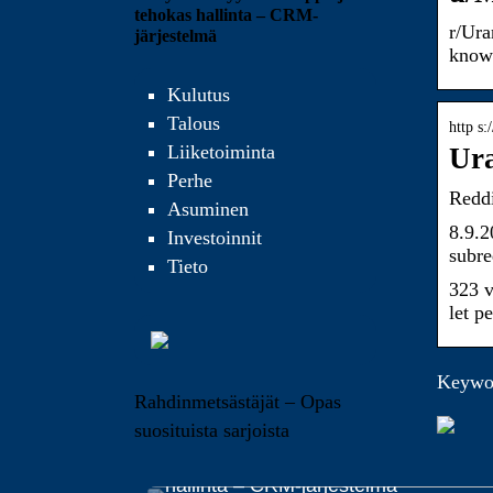
tehokas hallinta – CRM-
r/Ura
järjestelmä
know
Kulutus
Talous
http s
Liiketoiminta
Ura
Perhe
Reddi
Asuminen
8.9.2
Investoinnit
subre
Tieto
323 v
let p
Keywor
Rahdinmetsästäjät – Opas
suosituista sarjoista
Yrityksen myynnin helppo ja tehokas
hallinta – CRM-järjestelmä