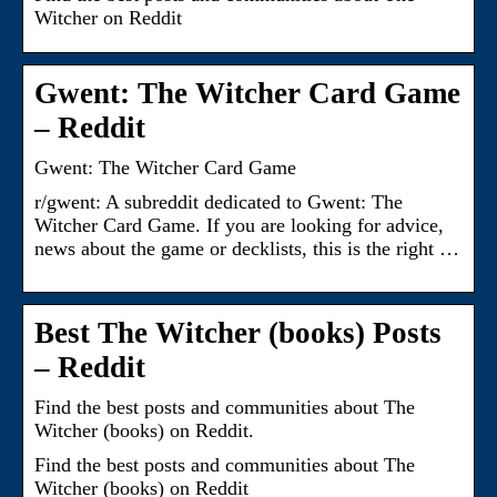
Witcher on Reddit
Gwent: The Witcher Card Game
– Reddit
Gwent: The Witcher Card Game
r/gwent: A subreddit dedicated to Gwent: The
Witcher Card Game. If you are looking for advice,
news about the game or decklists, this is the right …
Best The Witcher (books) Posts
– Reddit
Find the best posts and communities about The
Witcher (books) on Reddit.
Find the best posts and communities about The
Witcher (books) on Reddit