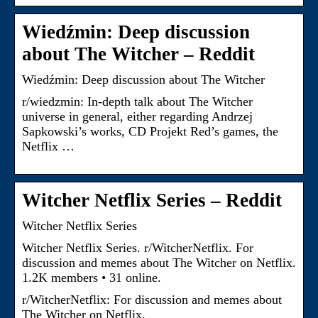
Wiedźmin: Deep discussion
about The Witcher – Reddit
Wiedźmin: Deep discussion about The Witcher
r/wiedzmin: In-depth talk about The Witcher
universe in general, either regarding Andrzej
Sapkowski’s works, CD Projekt Red’s games, the
Netflix …
Witcher Netflix Series – Reddit
Witcher Netflix Series
Witcher Netflix Series. r/WitcherNetflix. For
discussion and memes about The Witcher on Netflix.
1.2K members • 31 online.
r/WitcherNetflix: For discussion and memes about
The Witcher on Netflix.