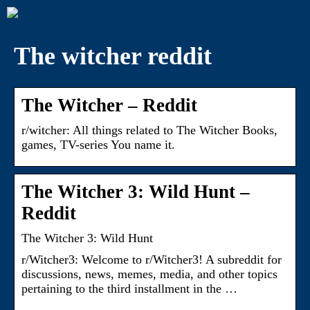
The witcher reddit
The Witcher – Reddit
r/witcher: All things related to The Witcher Books,
games, TV-series You name it.
The Witcher 3: Wild Hunt –
Reddit
The Witcher 3: Wild Hunt
r/Witcher3: Welcome to r/Witcher3! A subreddit for
discussions, news, memes, media, and other topics
pertaining to the third installment in the …