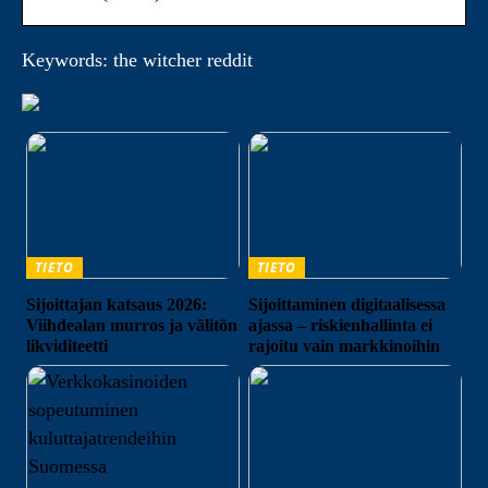
Keywords: the witcher reddit
TIETO
TIETO
Sijoittajan katsaus 2026:
Sijoittaminen digitaalisessa
Viihdealan murros ja välitön
ajassa – riskienhallinta ei
likviditeetti
rajoitu vain markkinoihin