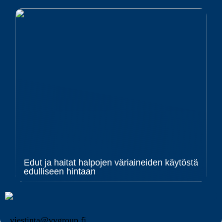
Edut ja haitat halpojen väriaineiden käytöstä
edulliseen hintaan
viestinta@vvgroup.fi