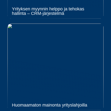
Yrityksen myynnin helppo ja tehokas
hallinta – CRM-järjestelmä
Huomaamaton mainonta yrityslahjoilla