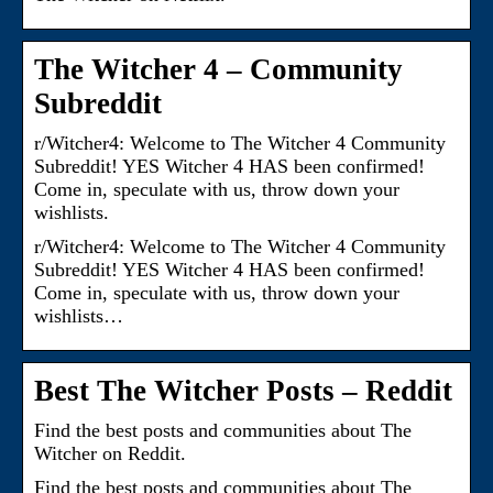
The Witcher 4 – Community
Subreddit
r/Witcher4: Welcome to The Witcher 4 Community
Subreddit! YES Witcher 4 HAS been confirmed!
Come in, speculate with us, throw down your
wishlists.
r/Witcher4: Welcome to The Witcher 4 Community
Subreddit! YES Witcher 4 HAS been confirmed!
Come in, speculate with us, throw down your
wishlists…
Best The Witcher Posts – Reddit
Find the best posts and communities about The
Witcher on Reddit.
Find the best posts and communities about The