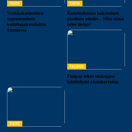
TIETO
TIETO
Verkkokasinoiden
Kulutusluoton hakeminen
sopeutuminen
puolison nimiin – Mitä sinun
kuluttajatrendeihin
tulee tietää?
Suomessa
TALOUS
Flatpay tekee maksujen
käsittelystä yksinkertaista
TIETO