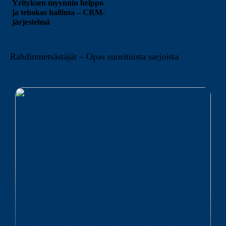
Yrityksen myynnin helppo
ja tehokas hallinta – CRM-
järjestelmä
Rahdinmetsästäjät – Opas suosituista sarjoista