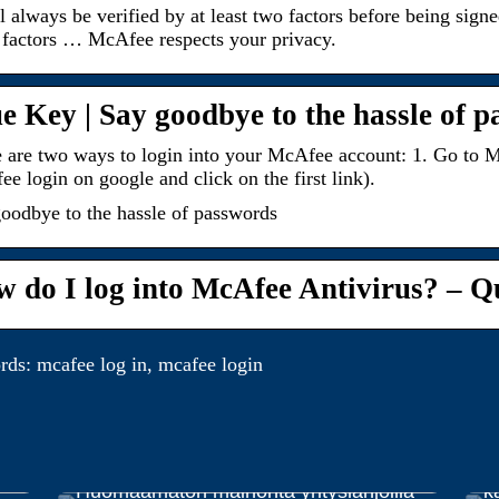
l always be verified by at least two factors before being sign
factors … McAfee respects your privacy.
e Key | Say goodbye to the hassle of 
 are two ways to login into your McAfee account: 1. Go to M
e login on google and click on the first link).
oodbye to the hassle of passwords
 do I log into McAfee Antivirus? – Q
ds: mcafee log in, mcafee login
E
Huomaamaton mainonta yrityslahjoilla
k