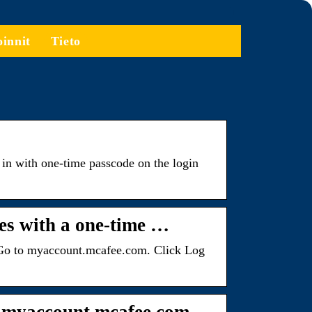
oinnit
Tieto
 in with one-time passcode on the login
es with a one-time …
n: Go to myaccount.mcafee.com. Click Log