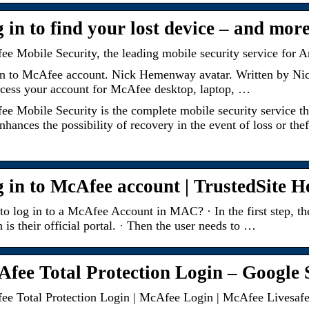
 in to find your lost device – and mor
e Mobile Security, the leading mobile security service for
in to McAfee account. Nick Hemenway avatar. Written by N
cess your account for McAfee desktop, laptop, …
e Mobile Security is the complete mobile security service tha
nhances the possibility of recovery in the event of loss or t
 in to McAfee account | TrustedSite H
o log in to a McAfee Account in MAC? · In the first step, 
 is their official portal. · Then the user needs to …
fee Total Protection Login – Google S
e Total Protection Login | McAfee Login | McAfee Livesaf