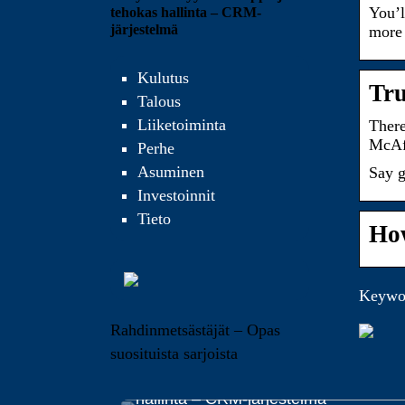
You’l
tehokas hallinta – CRM-
järjestelmä
more 
Kulutus
Tru
Talous
Liiketoiminta
There
McAfe
Perhe
Asuminen
Say g
Investoinnit
Tieto
How
Keywor
Rahdinmetsästäjät – Opas
suosituista sarjoista
Yrityksen myynnin helppo ja tehokas
hallinta – CRM-järjestelmä