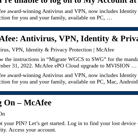
’re unable to log on to My Account a
e award-winning Antivirus and VPN, now includes Identity 
ction for you and your family, available on PC, …
fee: Antivirus, VPN, Identity & Priv
irus, VPN, Identity & Privacy Protection | McAfee
w the instructions in “Migrate WGCS to SWG” for the mandat
mber 31, 2022. McAfee ePO Cloud upgrade to MVISION …
e award-winning Antivirus and VPN, now includes Identity 
ction for you and your family, available on PC, Mac, Android
g On – McAfee
On
t your PIN? Let’s get started. Log in to find your lost de
ity. Access your account.