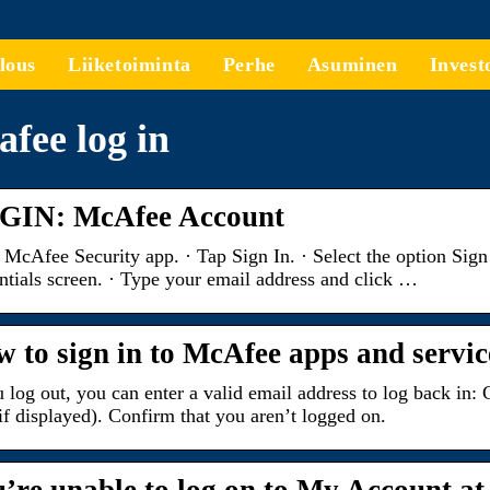
lous
Liiketoiminta
Perhe
Asuminen
Invest
fee log in
GIN: McAfee Account
McAfee Security app. · Tap Sign In. · Select the option Sign
ntials screen. · Type your email address and click …
 to sign in to McAfee apps and servic
u log out, you can enter a valid email address to log back i
if displayed). Confirm that you aren’t logged on.