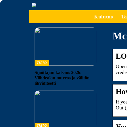
Kulutus
Ta
Mca
LO
TIETO
Open 
crede
Sijoittajan katsaus 2026:
Viihdealan murros ja välitön
likviditeetti
How
If yo
Out (
TIETO