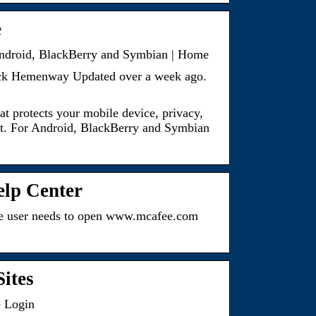
e
 Android, BlackBerry and Symbian | Home
ick Hemenway Updated over a week ago.
t protects your mobile device, privacy,
heft. For Android, BlackBerry and Symbian
elp Center
the user needs to open www.mcafee.com
ites
e Login