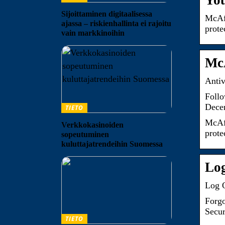
You
Sijoittaminen digitaalisessa
McAfe
ajassa – riskienhallinta ei rajoitu
prote
vain markkinoihin
McA
Antiv
Follo
Dece
TIETO
McAfe
Verkkokasinoiden
prote
sopeutuminen
kuluttajatrendeihin Suomessa
Lo
Log 
Forgo
Secur
TIETO