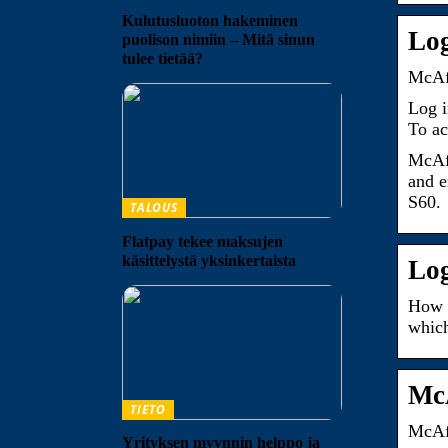
Kulutusluoton hakeminen
Log
puolison nimiin – Mitä sinun
tulee tietää?
McAfe
Log 
To ac
McAfe
and e
S60.
TALOUS
Flatpay tekee maksujen
käsittelystä yksinkertaista
Log
How t
which
McA
TIETO
McAfe
Yrityksen myynnin helppo ja