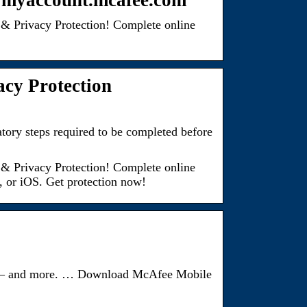
t myaccount.mcafee.com
& Privacy Protection! Complete online
acy Protection
ory steps required to be completed before
& Privacy Protection! Complete online
, or iOS. Get protection now!
vice – and more. … Download McAfee Mobile