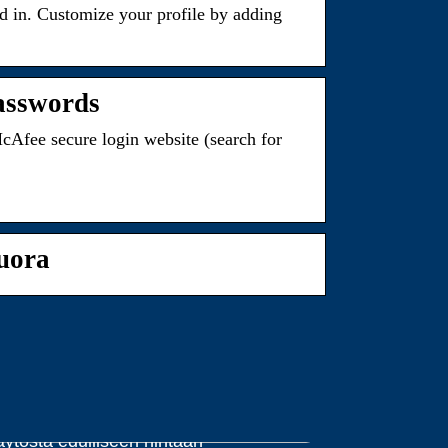
ed in. Customize your profile by adding
passwords
cAfee secure login website (search for
uora
dut ja haitat halpojen väriaineiden
äytöstä edulliseen hintaan