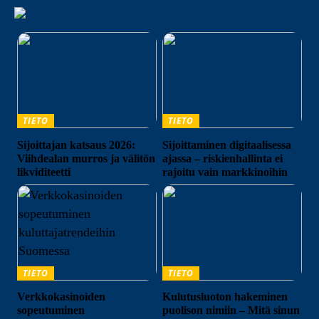
TIETO
TIETO
Sijoittajan katsaus 2026:
Sijoittaminen digitaalisessa
Viihdealan murros ja välitön
ajassa – riskienhallinta ei
likviditeetti
rajoitu vain markkinoihin
TIETO
TIETO
Verkkokasinoiden
Kulutusluoton hakeminen
sopeutuminen
puolison nimiin – Mitä sinun