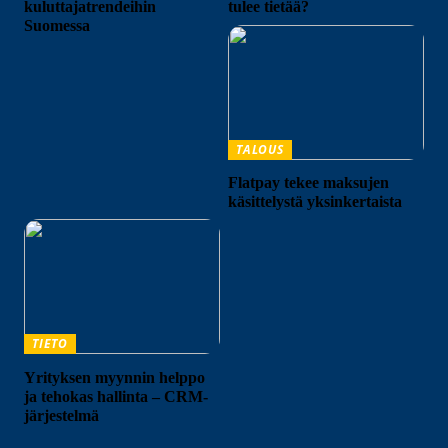
kuluttajatrendeihin
tulee tietää?
Suomessa
TALOUS
Flatpay tekee maksujen
käsittelystä yksinkertaista
TIETO
Yrityksen myynnin helppo
ja tehokas hallinta – CRM-
järjestelmä