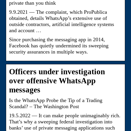
private than you think
9.9.2021 — The complaint, which ProPublica
obtained, details WhatsApp’s extensive use of
outside contractors, artificial intelligence systems
and account …
Since purchasing the messaging app in 2014,
Facebook has quietly undermined its sweeping
security assurances in multiple ways.
Officers under investigation
over offensive WhatsApp
messages
Is the WhatsApp Probe the Tip of a Trading
Scandal? – The Washington Post
19.5.2022 — It can make people unimaginably rich.
That’s why a sweeping federal investigation into
banks’ use of private messaging applications such