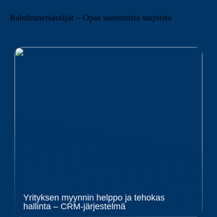
Rahdinmetsästäjät – Opas suosituista sarjoista
Yrityksen myynnin helppo ja tehokas
hallinta – CRM-järjestelmä