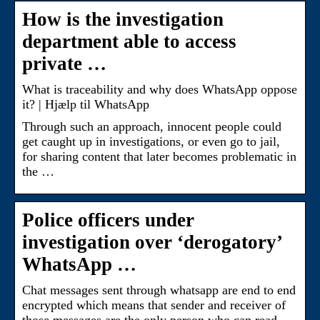
How is the investigation
department able to access
private …
What is traceability and why does WhatsApp oppose
it? | Hjælp til WhatsApp
Through such an approach, innocent people could
get caught up in investigations, or even go to jail,
for sharing content that later becomes problematic in
the …
Police officers under
investigation over ‘derogatory’
WhatsApp …
Chat messages sent through whatsapp are end to end
encrypted which means that sender and receiver of