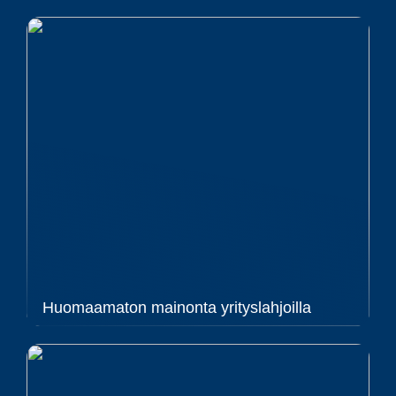
Huomaamaton mainonta yrityslahjoilla