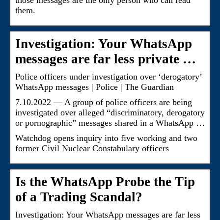
those messages are the only person who can read
them.
Investigation: Your WhatsApp
messages are far less private …
Police officers under investigation over ‘derogatory’
WhatsApp messages | Police | The Guardian
7.10.2022 — A group of police officers are being
investigated over alleged “discriminatory, derogatory
or pornographic” messages shared in a WhatsApp …
Watchdog opens inquiry into five working and two
former Civil Nuclear Constabulary officers
Is the WhatsApp Probe the Tip
of a Trading Scandal?
Investigation: Your WhatsApp messages are far less