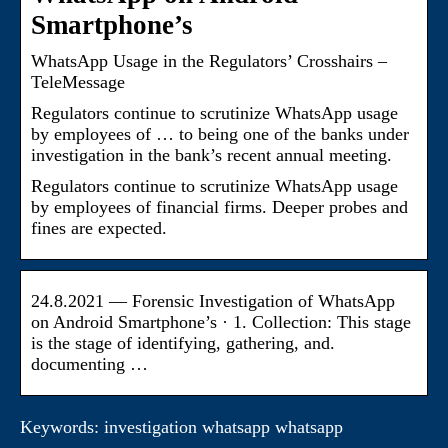
Smartphone’s
WhatsApp Usage in the Regulators’ Crosshairs –
TeleMessage
Regulators continue to scrutinize WhatsApp usage
by employees of … to being one of the banks under
investigation in the bank’s recent annual meeting.
Regulators continue to scrutinize WhatsApp usage
by employees of financial firms. Deeper probes and
fines are expected.
24.8.2021 — Forensic Investigation of WhatsApp
on Android Smartphone’s · 1. Collection: This stage
is the stage of identifying, gathering, and.
documenting …
Keywords: investigation whatsapp whatsapp