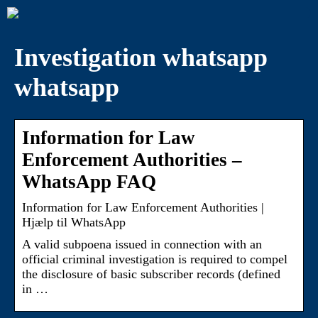
Investigation whatsapp
whatsapp
Information for Law
Enforcement Authorities –
WhatsApp FAQ
Information for Law Enforcement Authorities |
Hjælp til WhatsApp
A valid subpoena issued in connection with an
official criminal investigation is required to compel
the disclosure of basic subscriber records (defined
in …