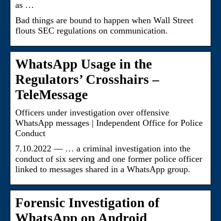
as …
Bad things are bound to happen when Wall Street
flouts SEC regulations on communication.
WhatsApp Usage in the
Regulators’ Crosshairs –
TeleMessage
Officers under investigation over offensive
WhatsApp messages | Independent Office for Police
Conduct
7.10.2022 — … a criminal investigation into the
conduct of six serving and one former police officer
linked to messages shared in a WhatsApp group.
Forensic Investigation of
WhatsApp on Android